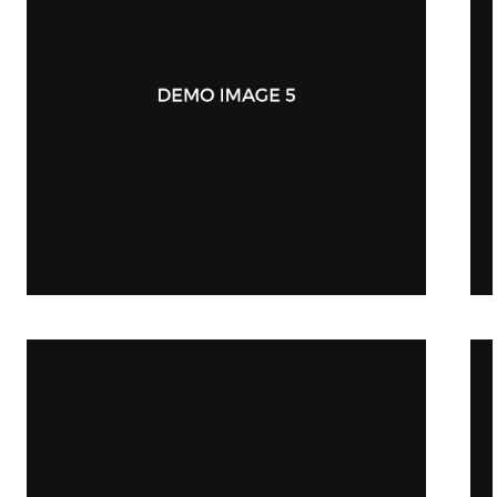
iWatch