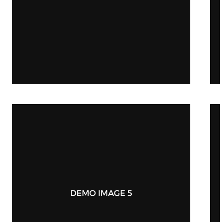
Stationery