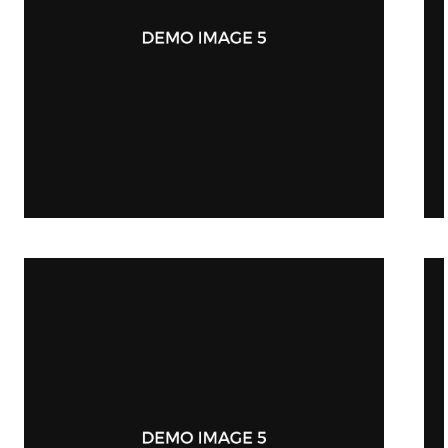
Mobile App Design