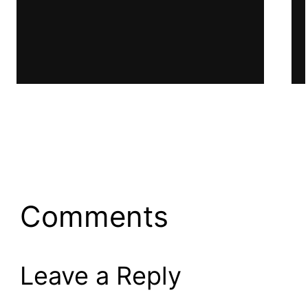
Work Book
Comments
Leave a Reply