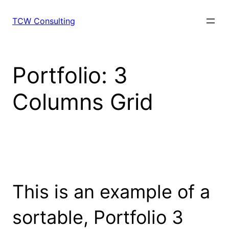
Skip
to
TCW Consulting
content
Portfolio: 3
Columns Grid
This is an example of a
sortable, Portfolio 3