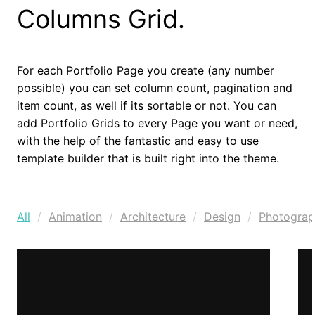
Columns Grid.
For each Portfolio Page you create (any number
possible) you can set column count, pagination and
item count, as well if its sortable or not. You can
add Portfolio Grids to every Page you want or need,
with the help of the fantastic and easy to use
template builder that is built right into the theme.
All
Animation
Architecture
Design
Photogra