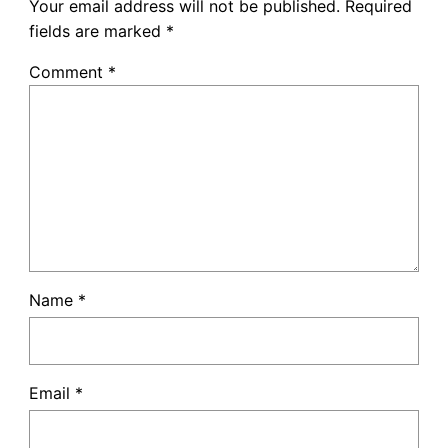
Your email address will not be published.
Required
fields are marked
*
Comment
*
Name
*
Email
*