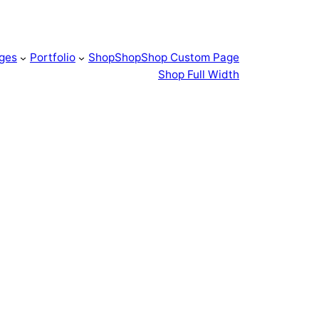
ges
Portfolio
Shop
Shop
Shop Custom Page
Shop Full Width