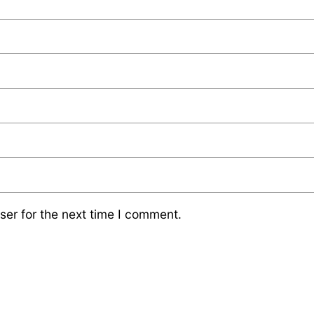
ser for the next time I comment.