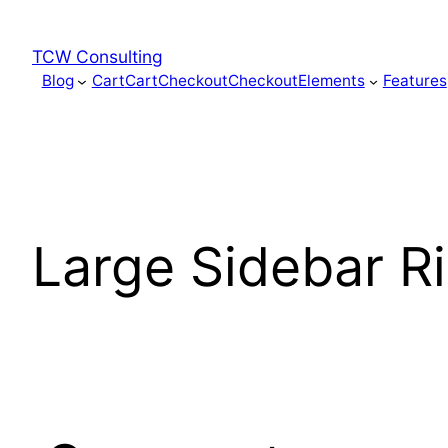
Skip
to
TCW Consulting
content
Blog
Cart
Cart
Checkout
Checkout
Elements
Features
Large Sidebar R