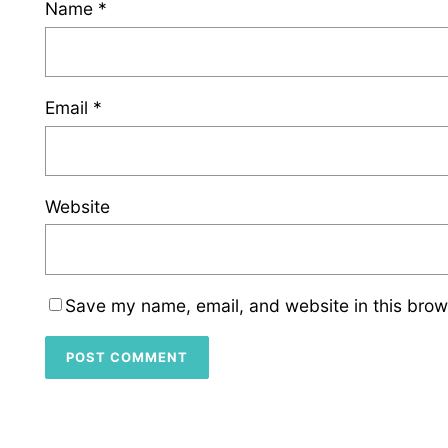
Name
*
Email
*
Website
Save my name, email, and website in this brow