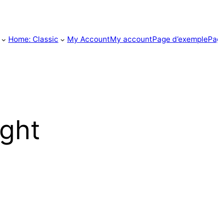
Home: Classic
My Account
My account
Page d’exemple
Pa
ight