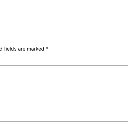
d fields are marked
*