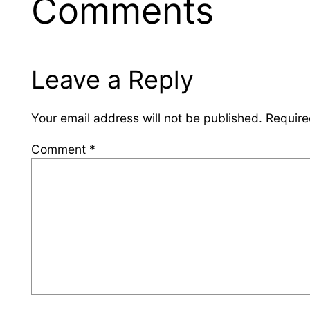
Comments
Leave a Reply
Your email address will not be published.
Require
Comment
*