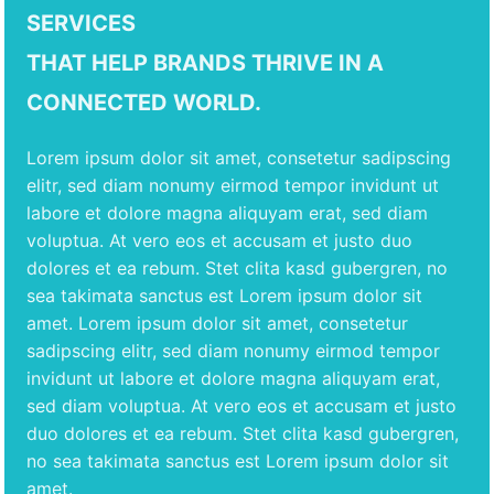
SERVICES
THAT HELP BRANDS THRIVE IN A
CONNECTED WORLD.
Lorem ipsum dolor sit amet, consetetur sadipscing
elitr, sed diam nonumy eirmod tempor invidunt ut
labore et dolore magna aliquyam erat, sed diam
voluptua. At vero eos et accusam et justo duo
dolores et ea rebum. Stet clita kasd gubergren, no
sea takimata sanctus est Lorem ipsum dolor sit
amet. Lorem ipsum dolor sit amet, consetetur
sadipscing elitr, sed diam nonumy eirmod tempor
invidunt ut labore et dolore magna aliquyam erat,
sed diam voluptua. At vero eos et accusam et justo
duo dolores et ea rebum. Stet clita kasd gubergren,
no sea takimata sanctus est Lorem ipsum dolor sit
amet.