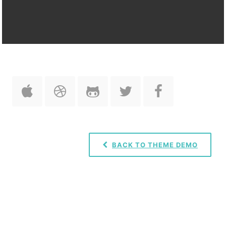
BACK TO THEME DEMO