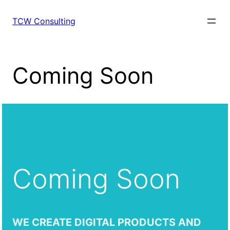
Skip
to
TCW Consulting
content
Coming Soon
Coming Soon
WE CREATE DIGITAL PRODUCTS AND