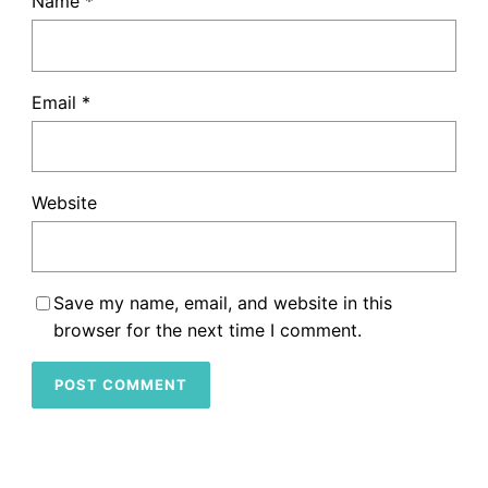
Name
*
Email
*
Website
Save my name, email, and website in this
browser for the next time I comment.