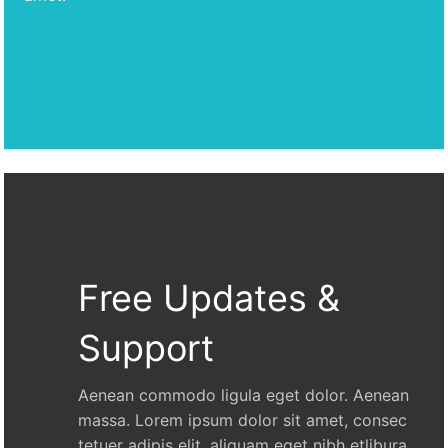
Free Updates &
Support
Aenean commodo ligula eget dolor. Aenean
massa. Lorem ipsum dolor sit amet, consec
tetuer adipis elit, aliquam eget nibh etlibura.