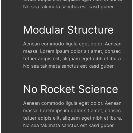
No sea takimata sanctus est kasd guber.
Modular Structure
Aenean commodo ligula eget dolor. Aenean
massa. Lorem ipsum dolor sit amet, consec
tetuer adipis elit, aliquam eget nibh etlibura.
No sea takimata sanctus est kasd guber.
No Rocket Science
Aenean commodo ligula eget dolor. Aenean
massa. Lorem ipsum dolor sit amet, consec
tetuer adipis elit, aliquam eget nibh etlibura.
No sea takimata sanctus est kasd guber.