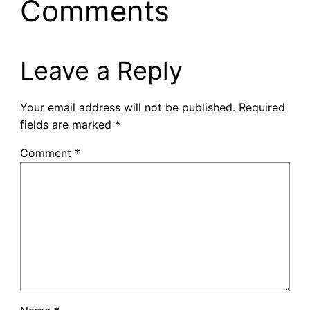
Comments
Leave a Reply
Your email address will not be published.
Required
fields are marked
*
Comment
*