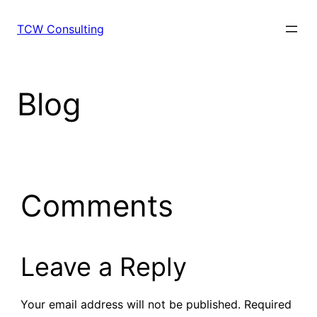
Skip
to
TCW Consulting
content
Blog
Comments
Leave a Reply
Your email address will not be published.
Required