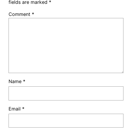
fields are marked
*
Comment
*
Name
*
Email
*