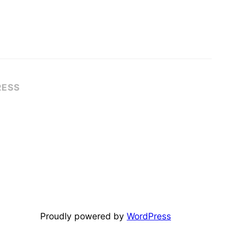
RESS
Proudly powered by
WordPress