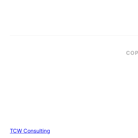
COP
TCW Consulting