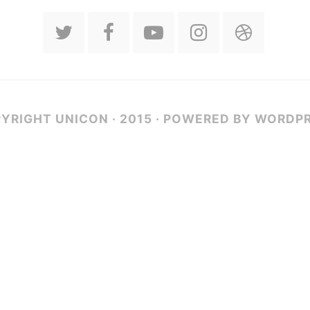
YRIGHT UNICON · 2015 · POWERED BY WORDP