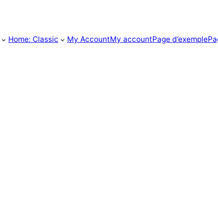
Home: Classic
My Account
My account
Page d’exemple
Pa