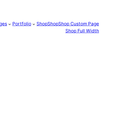
ges
Portfolio
Shop
Shop
Shop Custom Page
Shop Full Width