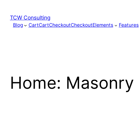
Skip
to
TCW Consulting
content
Blog
Cart
Cart
Checkout
Checkout
Elements
Features
Home: Masonry